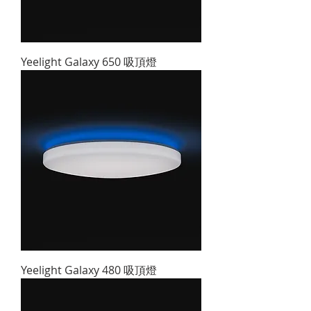
Yeelight Galaxy 650 吸頂燈
Yeelight Galaxy 480 吸頂燈