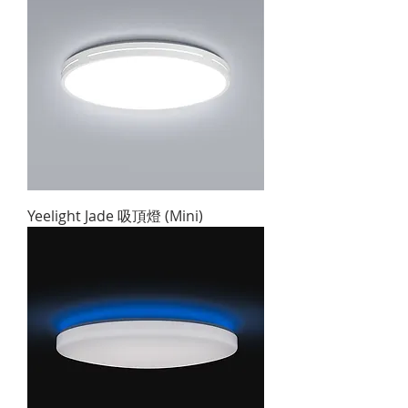
Yeelight Jade 吸頂燈 (Mini)