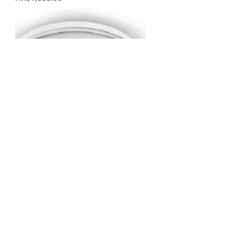
Philips 41141 Phoenix 36W LED 吸
頂燈
Price
HK$1,580.00