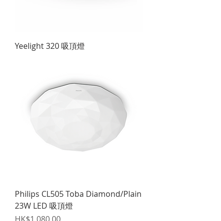
Yeelight 320 吸頂燈
Philips CL505 Toba Diamond/Plain
23W LED 吸頂燈
Price
HK$1,080.00