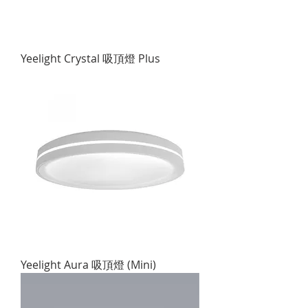
Yeelight Crystal 吸頂燈 Plus
Yeelight Aura 吸頂燈 (Mini)