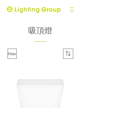
吸頂燈
Filter