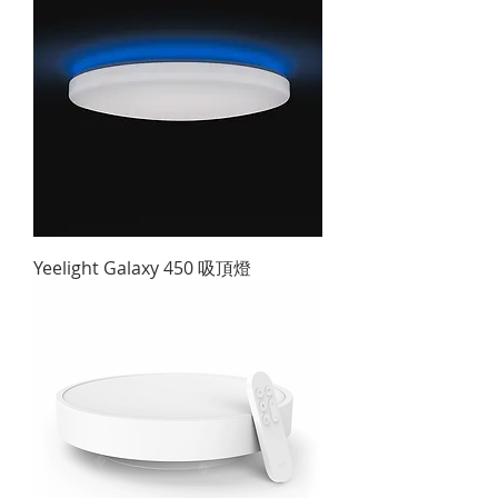
Yeelight Galaxy 450 吸頂燈