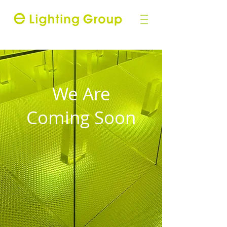
We Are
Coming Soon