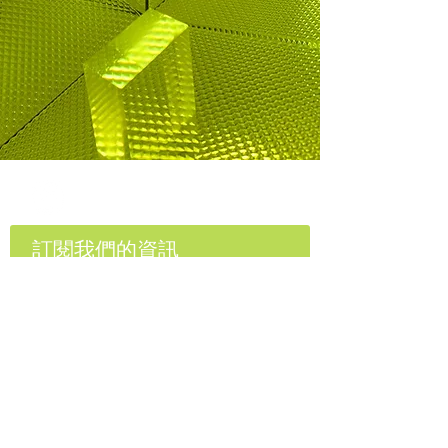
E Lighting Group
訂閱我們的資訊
訂閱